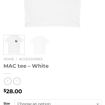
HOME
/
ACCESSORIES
MAC tee – White
28.00
$
Size