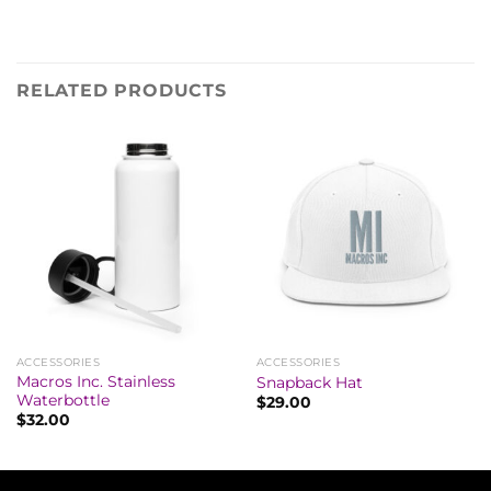
RELATED PRODUCTS
ACCESSORIES
ACCESSORIES
Macros Inc. Stainless
Snapback Hat
Waterbottle
$
29.00
$
32.00