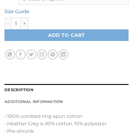
Size Guide
MAC tee - White quantity
ADD TO CART
DESCRIPTION
ADDITIONAL INFORMATION
• 100% combed ring-spun cotton
• Heather Grey is 90% cotton, 10% polyester
• Pre-shrunk