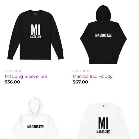
CLOTHING
CLOTHING
M.I Long Sleeve Tee
Macros Inc. Hoody
$
36.00
$
67.00