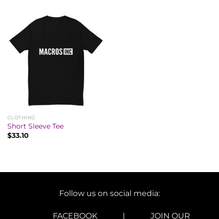
CLOTHING
Short Sleeve Tee
$
33.10
Follow us on social media:
FACEBOOK
|
JOIN OUR