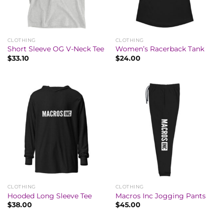
CLOTHING
CLOTHING
Short Sleeve OG V-Neck Tee
Women’s Racerback Tank
$
33.10
$
24.00
CLOTHING
CLOTHING
Hooded Long Sleeve Tee
Macros Inc Jogging Pants
$
38.00
$
45.00