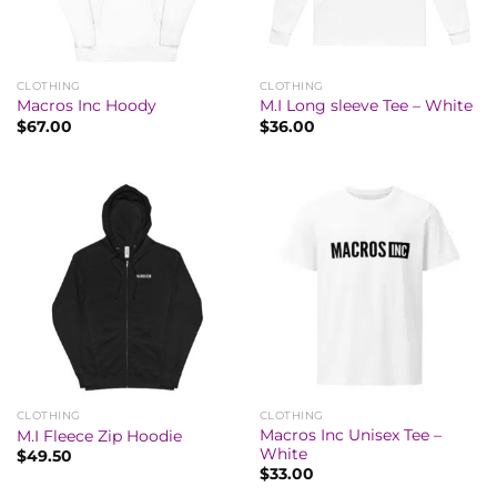
CLOTHING
CLOTHING
Macros Inc Hoody
M.I Long sleeve Tee – White
$
67.00
$
36.00
CLOTHING
CLOTHING
Macros Inc Unisex Tee –
M.I Fleece Zip Hoodie
White
$
49.50
$
33.00