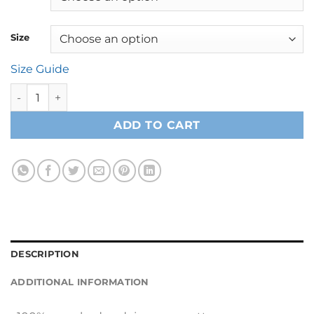
Size
Size Guide
Hooded Long Sleeve Tee quantity
ADD TO CART
DESCRIPTION
ADDITIONAL INFORMATION