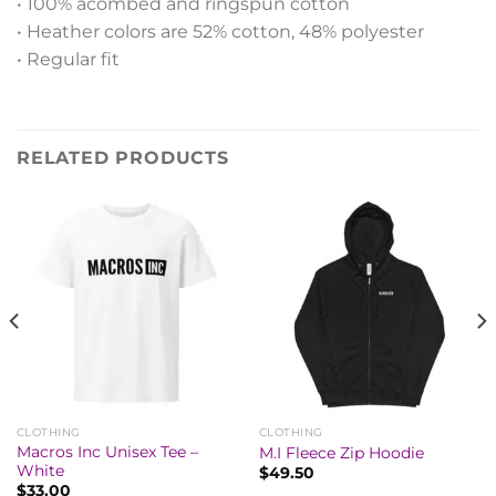
• 100% acombed and ringspun cotton
• Heather colors are 52% cotton, 48% polyester
• Regular fit
RELATED PRODUCTS
CLOTHING
CLOTHING
Macros Inc Unisex Tee –
M.I Fleece Zip Hoodie
White
$
49.50
$
33.00