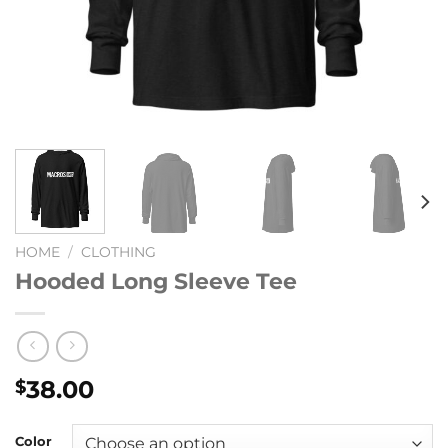
HOME
/
CLOTHING
Hooded Long Sleeve Tee
38.00
$
Color