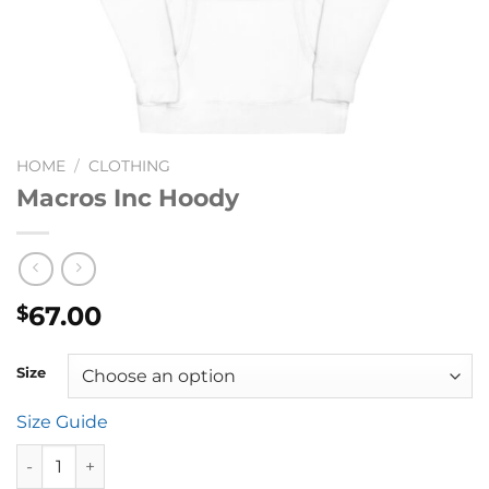
HOME
/
CLOTHING
Macros Inc Hoody
67.00
$
Size
Size Guide
Macros Inc Hoody quantity