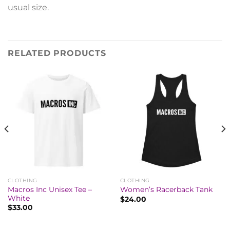
usual size.
RELATED PRODUCTS
CLOTHING
CLOTHING
Macros Inc Unisex Tee –
Women’s Racerback Tank
White
$
24.00
$
33.00