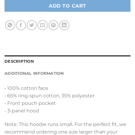
ADD TO CART
DESCRIPTION
ADDITIONAL INFORMATION
• 100% cotton face
• 65% ring-spun cotton, 35% polyester
• Front pouch pocket
• 3-panel hood
Note: This hoodie runs small. For the perfect fit, we
recommend ordering one size larger than your