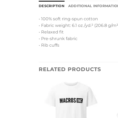
DESCRIPTION
ADDITIONAL INFORMATIO
• 100% soft ring-spun cotton
• Fabric weight: 6.1 oz./yd.² (206.8 g/m²
• Relaxed fit
• Pre-shrunk fabric
• Rib cuffs
RELATED PRODUCTS