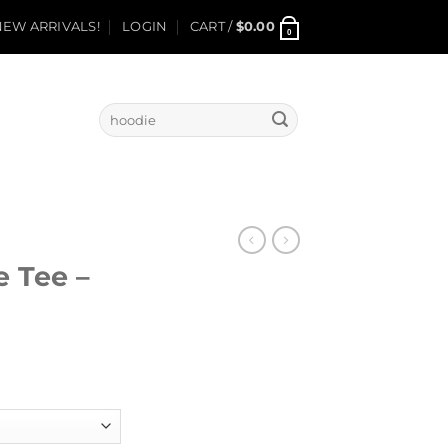
EW ARRIVALS!
LOGIN
CART /
$
0.00
0
Search
for:
e Tee –