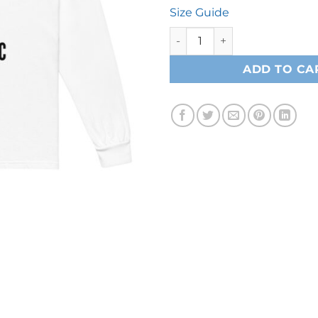
Size Guide
M.I Long sleeve Tee - White 
ADD TO CA