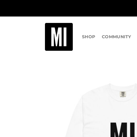
Skip
to
content
SHOP
COMMUNITY