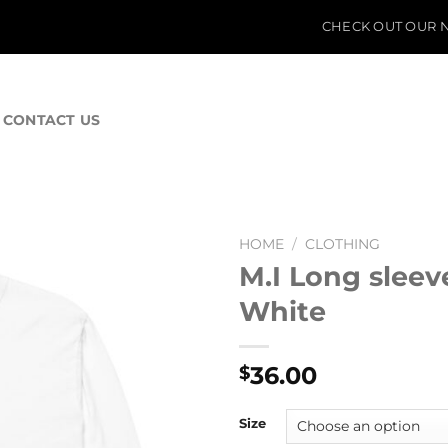
CHECK OUT OUR N
CONTACT US
HOME
/
CLOTHING
M.I Long sleev
White
36.00
$
Size