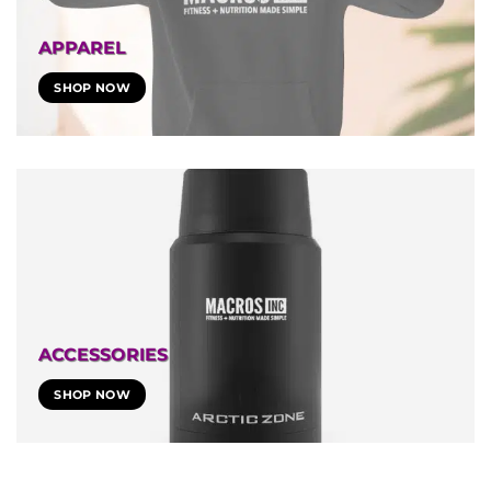
APPAREL
SHOP NOW
ACCESSORIES
SHOP NOW