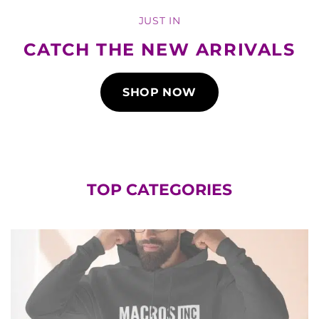
JUST IN
CATCH THE NEW ARRIVALS
SHOP NOW
TOP CATEGORIES