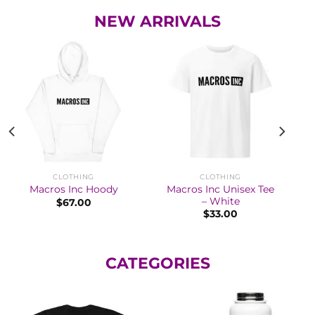
NEW ARRIVALS
CLOTHING
CLOTHING
Macros Inc Unisex Tee
Macros Inc Hoody
– White
$
67.00
$
33.00
CATEGORIES