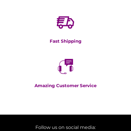
Fast Shipping
Amazing Customer Service
Follow us on social media: