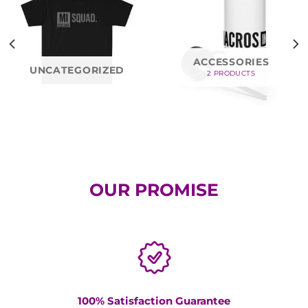
ACCESSORIES
UNCATEGORIZED
2 PRODUCTS
OUR PROMISE
100% Satisfaction Guarantee